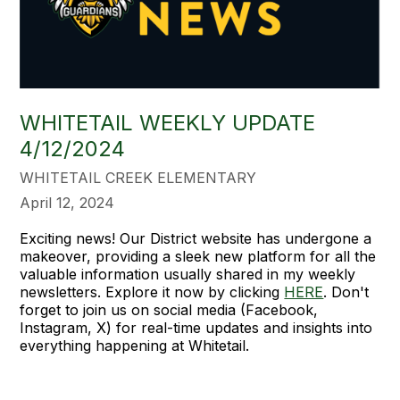
WHITETAIL WEEKLY UPDATE
4/12/2024
WHITETAIL CREEK ELEMENTARY
April 12, 2024
Exciting news! Our District website has undergone a
makeover, providing a sleek new platform for all the
valuable information usually shared in my weekly
newsletters. Explore it now by clicking
HERE
. Don't
forget to join us on social media (Facebook,
Instagram, X) for real-time updates and insights into
everything happening at Whitetail.