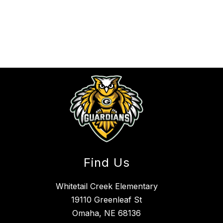
Find Us
Whitetail Creek Elementary
19110 Greenleaf St
Omaha, NE 68136