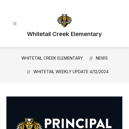
Skip
to
content
Whitetail Creek Elementary
WHITETAIL CREEK ELEMENTARY
NEWS
WHITETAIL WEEKLY UPDATE 4/12/2024