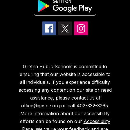
Gretna Public Schools is committed to
ensuring that our website is accessible to
all individuals. If you experience difficulty
accessing any content on our site or need
assistance, please contact us at
office@gpsne.org
or call 402-332-3265.
More information about our accessibility
efforts can be found on our
Accessibility
Page
. We value your feedback and are