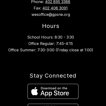
Phone:
402 895 3388
Fax:
402 408 3091
wesoffice@gpsne.org
Hours
School Hours: 8:30 - 3:30
Office Regular: 7:45-4:15
Office Summer: 7:30-3:00 (Friday close at 1:00)
Stay Connected