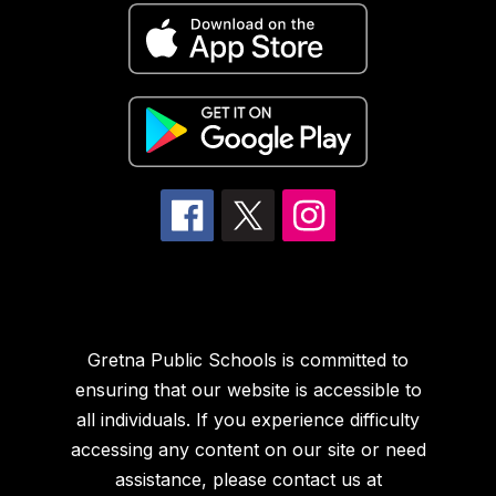
Gretna Public Schools is committed to
ensuring that our website is accessible to
all individuals. If you experience difficulty
accessing any content on our site or need
assistance, please contact us at