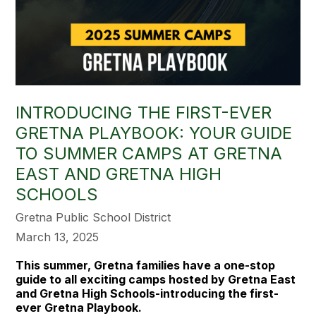
INTRODUCING THE FIRST-EVER
GRETNA PLAYBOOK: YOUR GUIDE
TO SUMMER CAMPS AT GRETNA
EAST AND GRETNA HIGH
SCHOOLS
Gretna Public School District
March 13, 2025
This summer, Gretna families have a one-stop
guide to all exciting camps hosted by Gretna East
and Gretna High Schools-introducing the first-
ever Gretna Playbook.