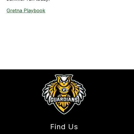
Gretna Playbook
Find Us