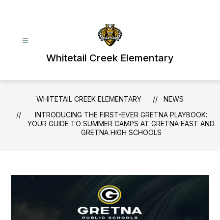
Skip
to
content
Whitetail Creek Elementary
WHITETAIL CREEK ELEMENTARY
NEWS
INTRODUCING THE FIRST-EVER GRETNA PLAYBOOK:
YOUR GUIDE TO SUMMER CAMPS AT GRETNA EAST AND
GRETNA HIGH SCHOOLS