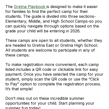
The
Gretna Playbook
is designed to make it easier
for families to find the perfect camp for their
students. The guide is divided into three sections-
Elementary, Middle, and High School Camps-so you
can quickly navigate through options based on the
grade your child will be entering in 2026.
These camps are open to all students, whether they
are headed to Gretna East or Gretna High School.
All students are welcome to participate in any of
these camps.
To make registration more convenient, each camp
listed includes a QR code or clickable link for easy
payment. Once you have selected the camp for your
student, simply scan the QR code or use the “Click
to Pay” option to complete the registration process.
It’s that simple!
Don’t miss out on these incredible summer
opportunities for your child. Start planning your
summer fun today!