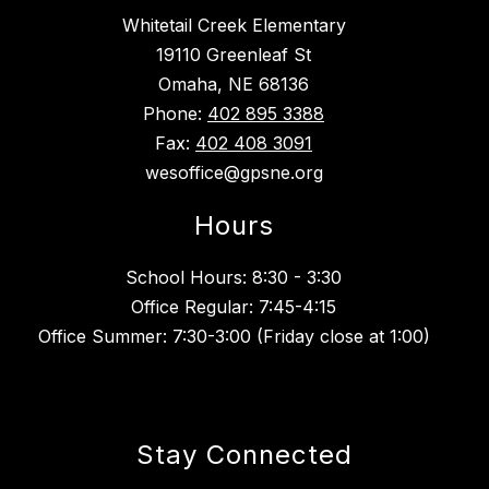
Whitetail Creek Elementary
19110 Greenleaf St
Omaha, NE 68136
Phone:
402 895 3388
Fax:
402 408 3091
wesoffice@gpsne.org
Hours
School Hours: 8:30 - 3:30
Office Regular: 7:45-4:15
Office Summer: 7:30-3:00 (Friday close at 1:00)
Stay Connected